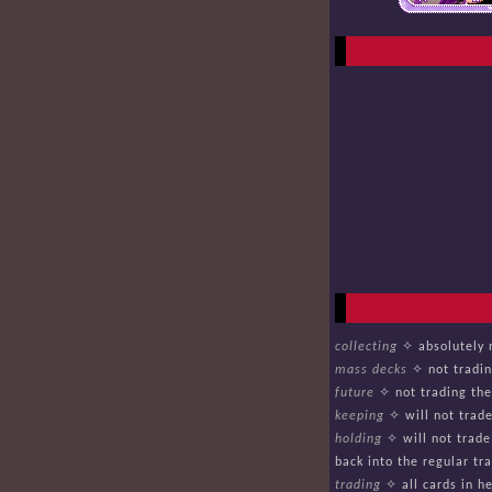
collecting
✧ absolutely n
mass decks
✧ not tradin
future
✧ not trading thes
keeping
✧ will not trade
holding
✧ will not trade
back into the regular tra
trading
✧ all cards in he