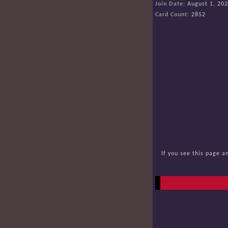
Join Date:
August 1, 20
Card Count:
2852
If you see this page a