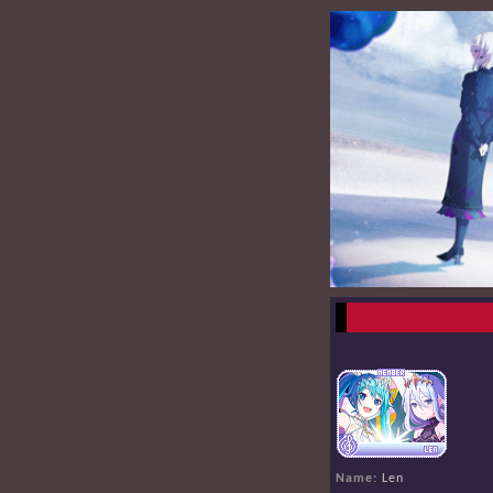
Name:
Len