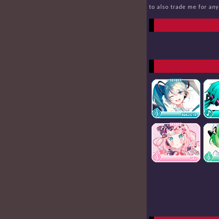
to also trade me for an